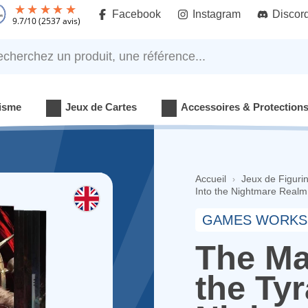
Facebook
Instagram
Discor
9.7
/
10
(2537 avis)
rchez un produit, une référence...
isme
Jeux de Cartes
Accessoires & Protection
Accueil
Jeux de Figuri
Into the Nightmare Realm 
GAMES WORKS
The Ma
the Tyr