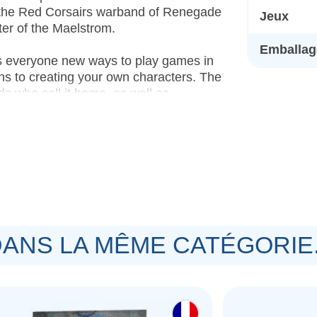
f the Red Corsairs warband of Renegade
Jeux
er of the Maelstrom.
Emballage
s everyone new ways to play games in
ns to creating your own characters. The
s who call it home, as well as
building your own heroes, plus a
o play Warhammer 40,000, there's
ardback book featuring lore and
cal elements who vie for control.
f Champions
– A 64-page hardback
ANS LA MÊME CATÉGORIE.
ucible Champion for every faction in the
uin
– A 48-page hardback book offering
Maelstrom, as well as matched play
aid and Ruin missions, and two Mayhem