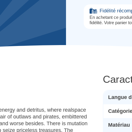
Fidélité réco
En achetant ce produ
fidélité. Votre panier t
Caract
Langue d
energy and detritus, where realspace
Catégori
 lair of outlaws and pirates, embittered
 and worse besides. There is mutation
Matériau
o seize priceless treasures. The