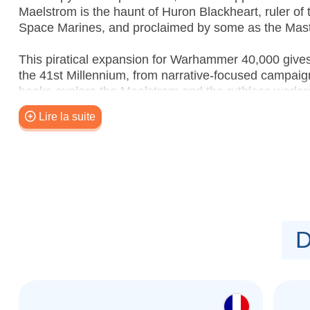
Maelstrom is the haunt of Huron Blackheart, ruler o
Space Marines, and proclaimed by some as the Mast
This piratical expansion for Warhammer 40,000 give
the 41st Millennium, from narrative-focused campaig
books explore the Maelstrom and the ruthless warlord
introducing the Crucible of Champions, a system for 
Lire la suite
campaign to play through. No matter how you like t
something in here for you.
Contents:
–
The Maelstrom: Lair of the Tyrant
– An 80-page h
background about the Maelstrom, and the many pirati
–
The Maelstrom: Lair of the Tyrant – Crucible o
D
book with special rules for creating your very own Cr
game.
–
The Maelstrom: Lair of the Tyrant – Raid and R
a narrative campaign to gain power and loot in the 
missions – you'll find 12 Incursion missions, ten R