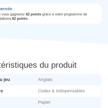
mpensée
it vous gagnerez
62 points
grâce à notre programme de
otalisera
62 points
.
éristiques du produit
u jeu
Anglais
es
Codex & Indispensables
Papier