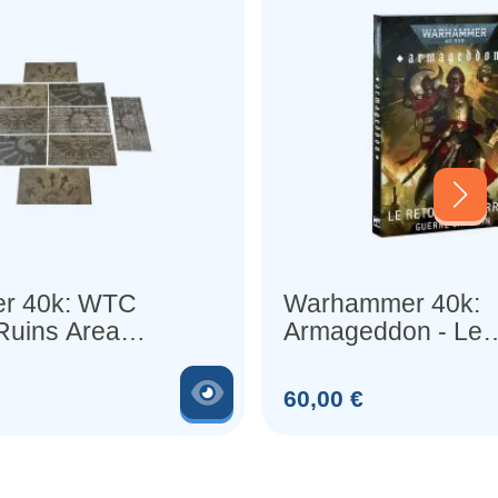
r 40k: WTC
Warhammer 40k:
 Ruins Area
Armageddon - Le
Retour de Yarrick
Voir le produit
Prix
60,00 €