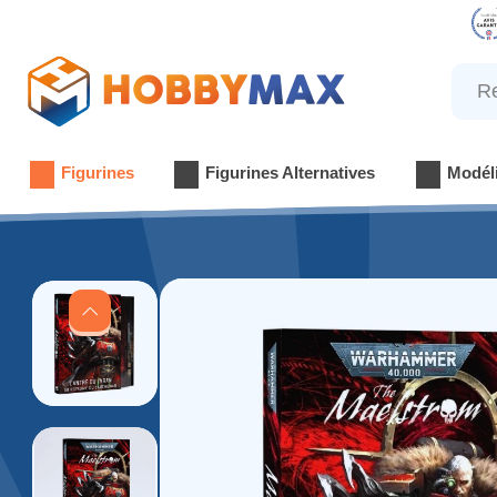
Reche
Figurines
Figurines Alternatives
Modél