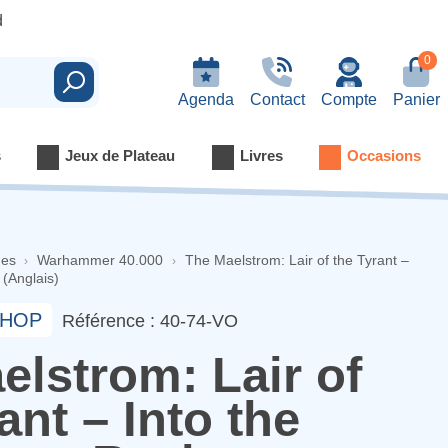
d
0
Rechercher
Agenda
Contact
Compte
Panier
s
Jeux de Plateau
Livres
Occasions
nes
Warhammer 40.000
The Maelstrom: Lair of the Tyrant –
(Anglais)
HOP
Référence : 40-74-VO
elstrom: Lair of
ant – Into the