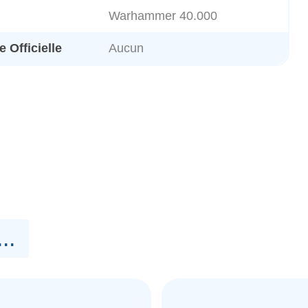
Warhammer 40.000
 Officielle
Aucun
..