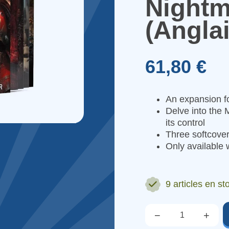
Nightm
(Anglai
61,80 €
An expansion 
Delve into the M
its control
Three softcover
Only available w
9 articles
en st
−
+
Qté.