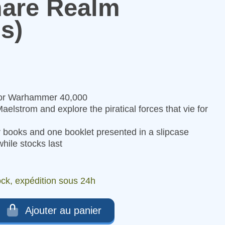
are Realm
s)
for Warhammer 40,000
aelstrom and explore the piratical forces that vie for
 books and one booklet presented in a slipcase
hile stocks last
ock, expédition sous 24h
Ajouter au panier