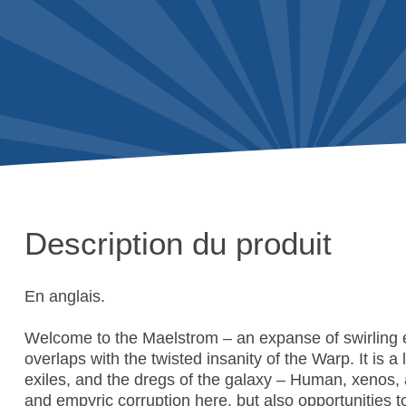
Description du produit
En anglais.
Welcome to the Maelstrom – an expanse of swirling 
overlaps with the twisted insanity of the Warp. It is a
exiles, and the dregs of the galaxy – Human, xenos,
and empyric corruption here, but also opportunities t